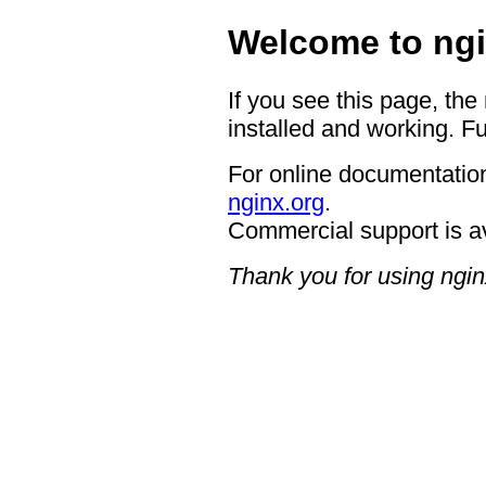
Welcome to ngi
If you see this page, the
installed and working. Fu
For online documentation
nginx.org
.
Commercial support is a
Thank you for using ngin